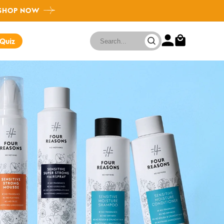
SHOP NOW
FAQ
 Quiz