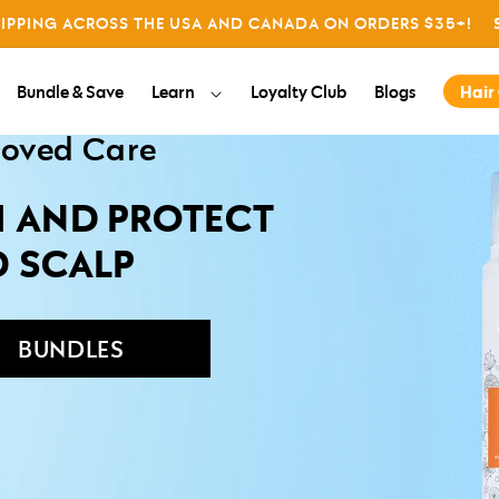
All
HIPPING ACROSS THE USA AND CANADA ON ORDERS $35+!
Giving
About us
Bundle & Save
Learn
Loyalty Club
Blogs
Hair
roved Care
H AND PROTECT
D SCALP
BUNDLES