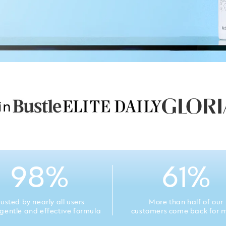
in
98%
61%
rusted by nearly all users
More than half of our
s gentle and effective formula
customers come back for 