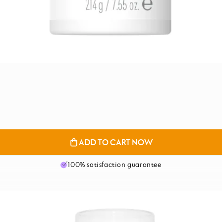
ADD TO CART NOW
100% satisfaction guarantee