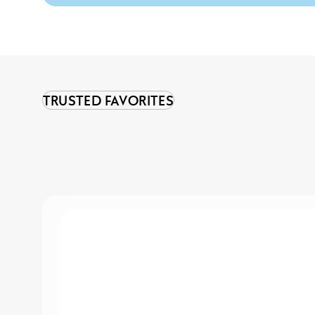
TRUSTED FAVORITES
Sensitive
Super
Strong
Hold
Hairspray