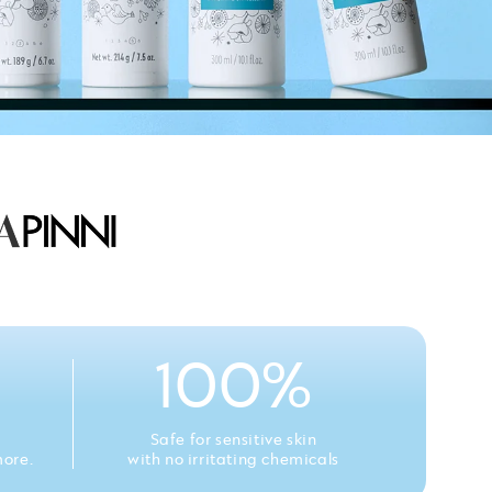
100%
Safe for sensitive skin
more.
with no irritating chemicals