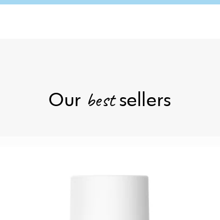
Our
sellers
best