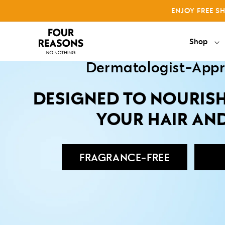
Skip to
Shop 
ENJOY FREE S
content
Why No Nothing
Shop
Dermatologist-App
DESIGNED TO NOURIS
YOUR HAIR AN
FRAGRANCE-FREE