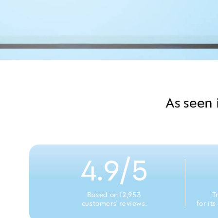
As seen 
4.9/5
Based on 12,953
T
customers' reviews.
for it