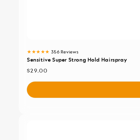
356
356 Reviews
total
Sensitive Super Strong Hold Hairspray
reviews
Regular
$29.00
price
Sensitive
Dry
Shampoo